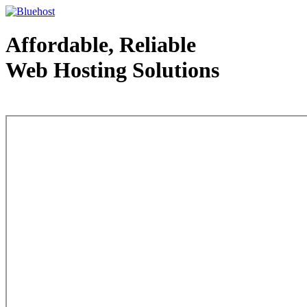
Affordable, Reliable
Web Hosting Solutions
Web Hosting - courtesy of www.bluehost.com